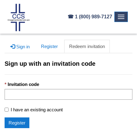
☎ 1 (800) 989-7127
Toggle
navigati
Register
Redeem invitation
Sign in
Sign up with an invitation code
Invitation code
I have an existing account
Register