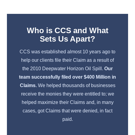
Learn More
Who is CCS and What
Sets Us Apart?
CCS was established almost 10 years ago to
help our clients file their Claim as a result of
the 2010 Deepwater Horizon Oil Spill.
Our
team successfully filed over $400 Million in
Claims.
We helped thousands of businesses
receive the monies they were entitled to; we
helped maximize their Claims and, in many
cases, got Claims that were denied, in fact
paid.