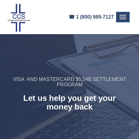
☎ 1 (800) 989-7127
Toggle
navigati
VISA AND MASTERCARD $5.54B SETTLEMENT
PROGRAM
Let us help you get your
money back