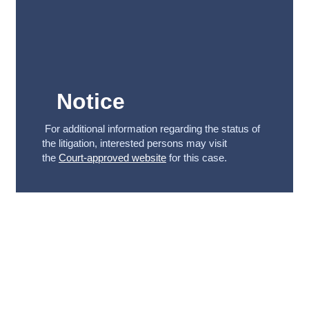
Notice
For additional information regarding the status of
the litigation, interested persons may visit
the
Court-approved website
for this case.