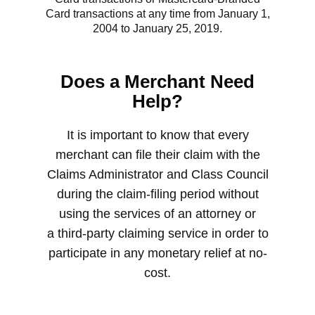
Card transactions at any time from January 1,
2004 to January 25, 2019.
Does a Merchant Need
Help?
It is important to know that every
merchant can file their claim with the
Claims Administrator and Class Council
during the claim-filing period without
using the services of an attorney or
a third-party claiming service in order to
participate in any monetary relief at no-
cost.