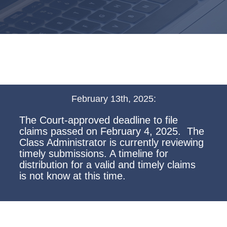
February 13th, 2025:
The Court-approved deadline to file
claims passed on February 4, 2025. The
Class Administrator is currently reviewing
timely submissions. A timeline for
distribution for a valid and timely claims
is not know at this time.