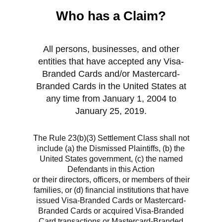
Who has a Claim?
All persons, businesses, and other
entities that have accepted any Visa-
Branded Cards and/or Mastercard-
Branded Cards in the United States at
any time from January 1, 2004 to
January 25, 2019.
T
he Rule 23(b)(3) Settlement Class shall not
include (a) the Dismissed Plaintiffs, (b) the
United States government, (c) the named
Defendants in this Action
‌or their directors, officers, or members of their
families, or (d) financial institutions that have
issued Visa-Branded Cards or Mastercard-
Branded Cards or acquired Visa-Branded
Card transactions or Mastercard-Branded